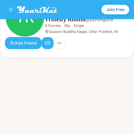
Join Free
TR
Trinedy Rholm
@
yavohig808
Trinedy Rholm
👩
Female
·
26y
·
Single
TR
👩
Female · 26y · Single
Gautam Buddha Nagar, Uttar Pradesh, IN
Add Friend