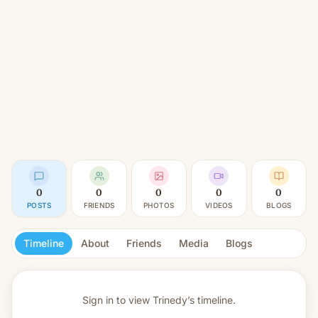
0
0
0
0
0
POSTS
FRIENDS
PHOTOS
VIDEOS
BLOGS
Timeline
About
Friends
Media
Blogs
Sign in to view
Trinedy’s timeline.