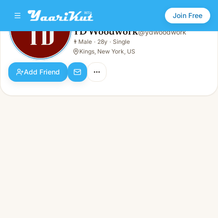
Join Free
YD Woodwork
@
ydwoodwork
YD Woodwork
👨
Male
·
28y
·
Single
👨
Male · 28y · Single
Kings, New York, US
Add Friend