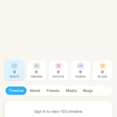
0
0
0
0
0
POSTS
FRIENDS
PHOTOS
VIDEOS
BLOGS
Timeline
About
Friends
Media
Blogs
Sign in to view
YD’s timeline.