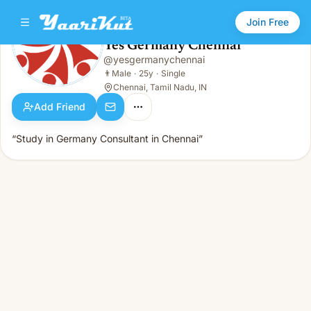
Join Free
Yes Germany Chennai
@
yesgermanychennai
Yes Germany Chennai
👨
Male · 25y · Single
👨
Male
·
25y
·
Single
Chennai, Tamil Nadu, IN
Add Friend
“Study in Germany Consultant in Chennai”