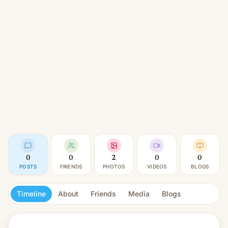
0
0
2
0
0
POSTS
FRIENDS
PHOTOS
VIDEOS
BLOGS
Timeline
About
Friends
Media
Blogs