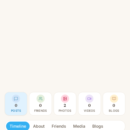
0
0
2
0
0
POSTS
FRIENDS
PHOTOS
VIDEOS
BLOGS
Timeline
About
Friends
Media
Blogs