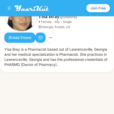
Join Free
Yisa Bray
@
yisabray
Yisa Bray
👩
Female
·
46y
·
Single
👩
Female · 46y · Single
Georgia, Punjab, US
Add Friend
Yisa Bray is a Pharmacist based out of Lawrenceville, Georgia
and her medical specialization is Pharmacist. She practices in
Lawrenceville, Georgia and has the professional credentials of
PHARMD (Doctor of Pharmacy).