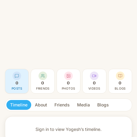
0
0
0
0
0
POSTS
FRIENDS
PHOTOS
VIDEOS
BLOGS
Timeline
About
Friends
Media
Blogs
Sign in to view
Yogesh’s timeline.