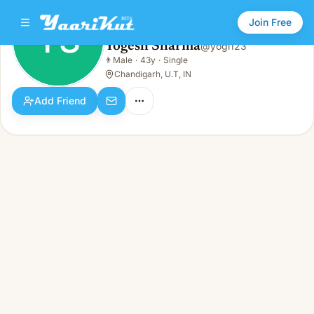
Join Free
YS
Yogesh Sharma
@
yogi123
Yogesh Sharma
👨
Male
·
43y
·
Single
YS
👨
Male · 43y · Single
Chandigarh, U.T, IN
Add Friend