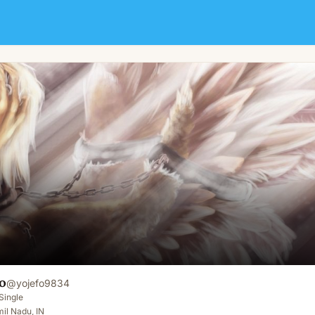
o
@
yojefo9834
Single
il Nadu, IN