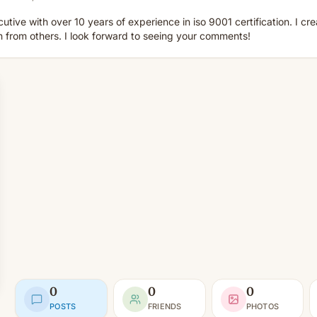
utive with over 10 years of experience in iso 9001 certification. I cre
n from others. I look forward to seeing your comments!
0
0
0
POSTS
FRIENDS
PHOTOS