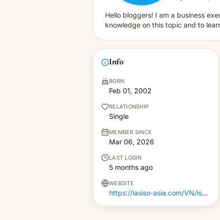
Hello bloggers! I am a business exec
knowledge on this topic and to lear
Info
BORN
Feb 01, 2002
RELATIONSHIP
Single
MEMBER SINCE
Mar 06, 2026
LAST LOGIN
5 months ago
WEBSITE
https://iasiso-asia.com/VN/iso-9001-certification-in-vietnam/