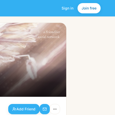
Sign in
Join free
Add Friend
a friendlier
social network.
Add Friend