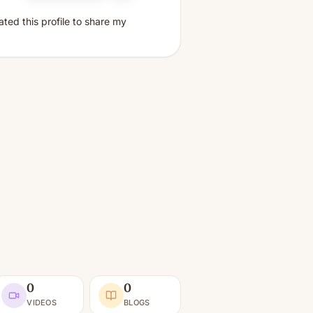
ated this profile to share my
0
0
VIDEOS
BLOGS