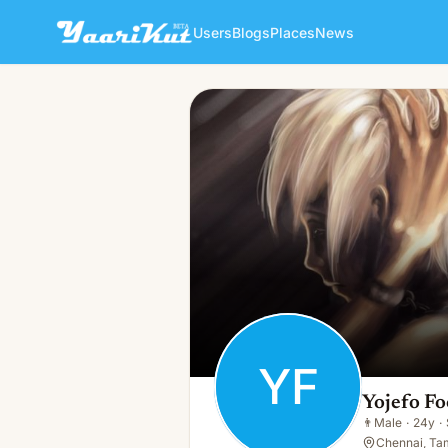
Users
Blogs
Places
News
Yojefo Foo
YF
👨
Male · 24y · Single
YF
Yojefo Fo
👨
Male
·
24y
·
Chennai, Tam