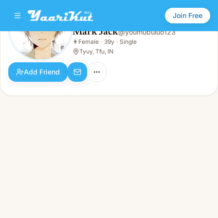
Join Free
Mark Jack
@
youmubuluo123
Mark Jack
👩
Female
·
39y
·
Single
👩
Female · 39y · Single
Tyuy, Tfu, IN
Add Friend