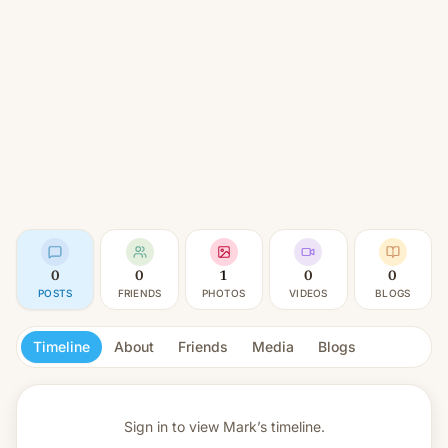
0
0
1
0
0
POSTS
FRIENDS
PHOTOS
VIDEOS
BLOGS
Timeline
About
Friends
Media
Blogs
Sign in to view
Mark’s timeline.