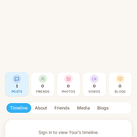
1
0
0
0
0
POSTS
FRIENDS
PHOTOS
VIDEOS
BLOGS
Timeline
About
Friends
Media
Blogs
Sign in to view
Your’s timeline.