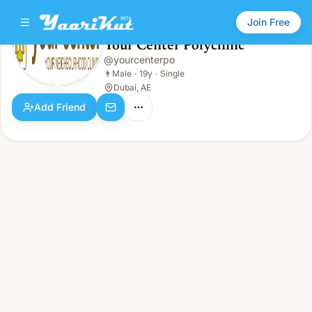
Join Free
Your Center Polyclinic
@
yourcenterpo
Your Center Polyclinic
👨
Male · 19y · Single
👨
Male
·
19y
·
Single
Dubai, AE
Add Friend