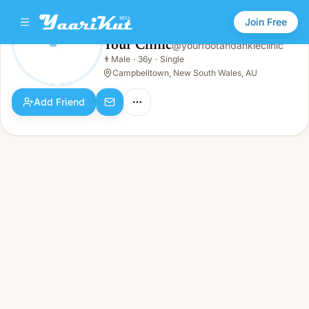
Join Free
Your Clinic
@
yourfootandankleclinic
Your Clinic
👨
Male
·
36y
·
Single
👨
Male · 36y · Single
Campbelltown, New South Wales, AU
Add Friend