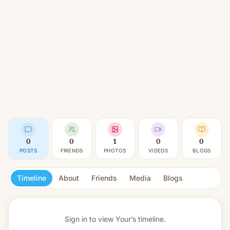
0
0
1
0
0
POSTS
FRIENDS
PHOTOS
VIDEOS
BLOGS
Timeline
About
Friends
Media
Blogs
Sign in to view
Your’s timeline.