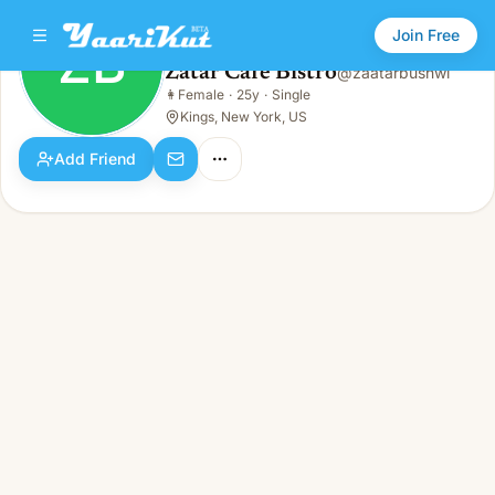
Join Free
ZB
Zatar Cafe Bistro
@
zaatarbushwi
Zatar Cafe Bistro
👩
Female
·
25y
·
Single
ZB
👩
Female · 25y · Single
Kings, New York, US
Add Friend