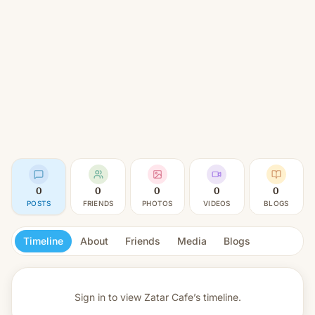
0
0
0
0
0
POSTS
FRIENDS
PHOTOS
VIDEOS
BLOGS
Timeline
About
Friends
Media
Blogs
Sign in to view
Zatar Cafe’s timeline.