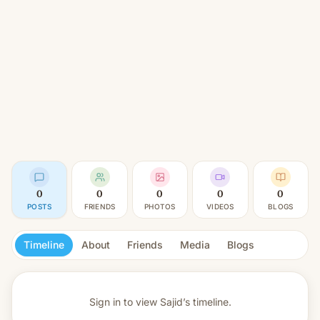
0
0
0
0
0
POSTS
FRIENDS
PHOTOS
VIDEOS
BLOGS
Timeline
About
Friends
Media
Blogs
Sign in to view
Sajid’s timeline.