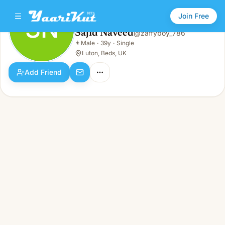
Join Free
SN
Sajid Naveed
@
zaffyboy_786
Sajid Naveed
👨
Male
·
39y
·
Single
SN
👨
Male · 39y · Single
Luton, Beds, UK
Add Friend