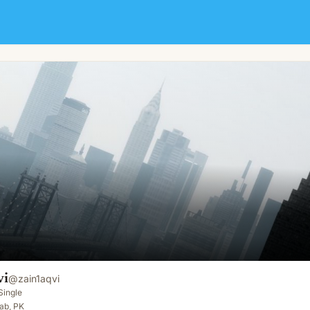
vi
@
zain1aqvi
Single
ab, PK