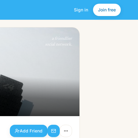
Sign in
Join free
Add Friend
a friendlier
social network.
Add Friend