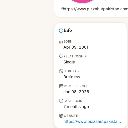
“https://www.pizzahutpakistan.com
Info
BORN
Apr 09, 2001
RELATIONSHIP
Single
HERE FOR
Business
MEMBER SINCE
Jan 08, 2026
LAST LOGIN
7 months ago
WEBSITE
https://www.pizzahutpakistan.com