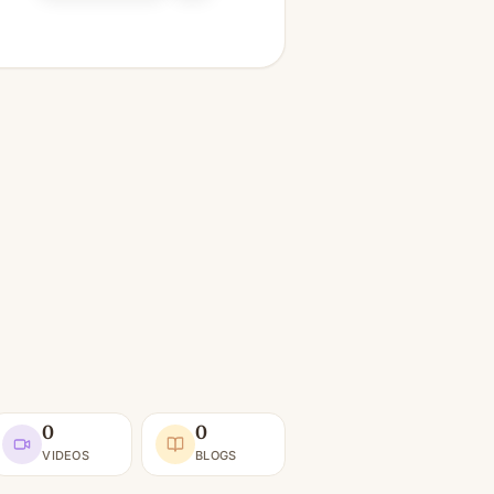
0
0
VIDEOS
BLOGS