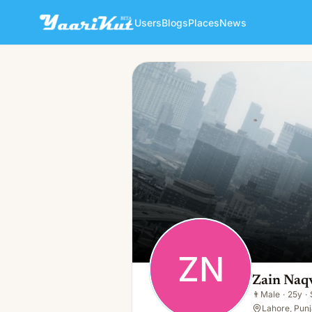
Users
Blogs
Places
News
Zain Naqvi
ZN
👨
Male · 25y · Single
ZN
Zain Naq
👨
Male
·
25y
·
Lahore, Punj