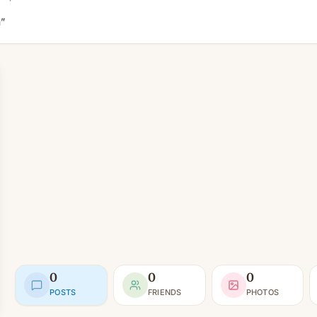
”
0
0
0
POSTS
FRIENDS
PHOTOS