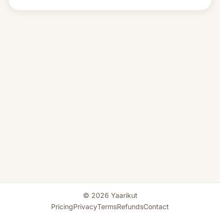
© 2026 Yaarikut
Pricing
Privacy
Terms
Refunds
Contact