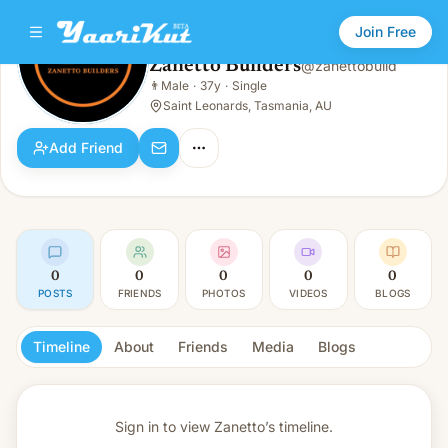
Join Free
Zanetto Builders
@
zanettobuild
Zanetto Builders
👨
Male
·
37y
·
Single
👨
Male · 37y · Single
Saint Leonards, Tasmania, AU
Add Friend
0
0
0
0
0
POSTS
FRIENDS
PHOTOS
VIDEOS
BLOGS
Timeline
About
Friends
Media
Blogs
Sign in to view
Zanetto’s timeline.