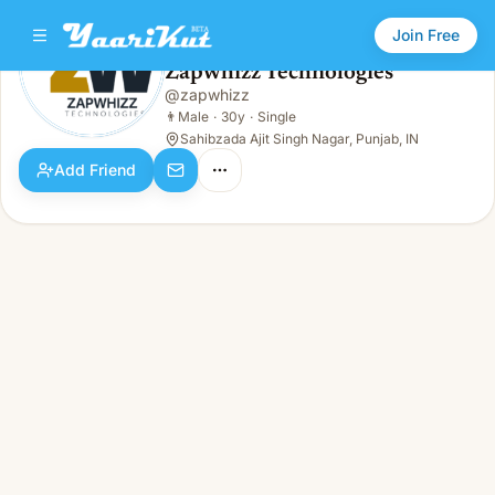
Join Free
Zapwhizz Technologies
@
zapwhizz
Zapwhizz Technologies
👨
Male · 30y · Single
👨
Male
·
30y
·
Single
Sahibzada Ajit Singh Nagar, Punjab, IN
Add Friend