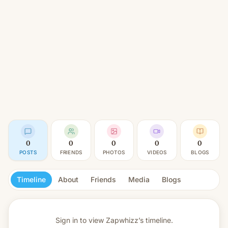
0
0
0
0
0
POSTS
FRIENDS
PHOTOS
VIDEOS
BLOGS
Timeline
About
Friends
Media
Blogs
Sign in to view
Zapwhizz’s timeline.