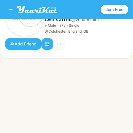
Join Free
Zen Clinic
@
zendentalcli
Zen Clinic
👨
Male
·
37y
·
Single
👨
Male · 37y · Single
Colchester, England, GB
Add Friend