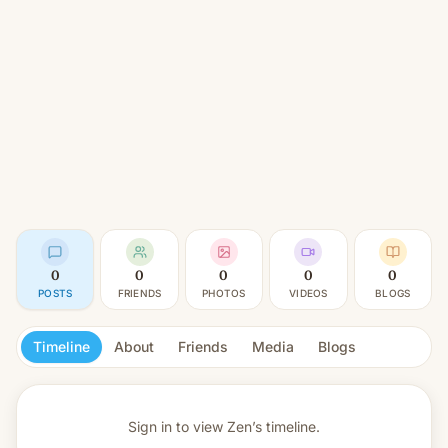
0
0
0
0
0
POSTS
FRIENDS
PHOTOS
VIDEOS
BLOGS
Timeline
About
Friends
Media
Blogs
Sign in to view
Zen’s timeline.