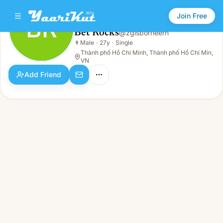
Join Free
BR
Bet Rocks
@
zgisborneern
Bet Rocks
👨
Male
·
27y
·
Single
BR
👨
Male · 27y · Single
Thành phố Hồ Chí Minh, Thành phố Hồ Chí Min,
VN
Add Friend