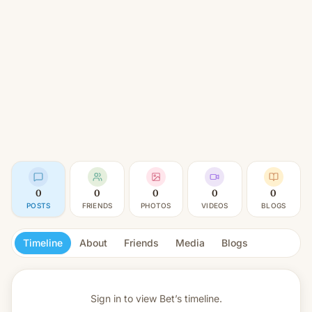
0
0
0
0
0
POSTS
FRIENDS
PHOTOS
VIDEOS
BLOGS
Timeline
About
Friends
Media
Blogs
Sign in to view
Bet’s timeline.