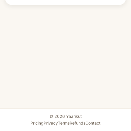
© 2026 Yaarikut
Pricing
Privacy
Terms
Refunds
Contact