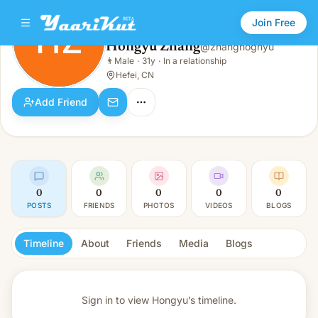
Join Free
HZ
Hongyu Zhang
@
zhanghognyu
Hongyu Zhang
👨
Male
·
31y
·
In a relationship
HZ
👨
Male · 31y · In a relationship
Hefei, CN
Add Friend
0
0
0
0
0
POSTS
FRIENDS
PHOTOS
VIDEOS
BLOGS
Timeline
About
Friends
Media
Blogs
Sign in to view
Hongyu’s timeline.