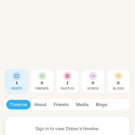
1
0
1
0
0
POSTS
FRIENDS
PHOTOS
VIDEOS
BLOGS
Timeline
About
Friends
Media
Blogs
Sign in to view
Zinbac’s timeline.