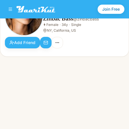
Join Free
Zinbac Bass
@
zinbacbass
Zinbac Bass
👩
Female
·
34y
·
Single
👩
Female · 34y · Single
NY, California, US
Add Friend